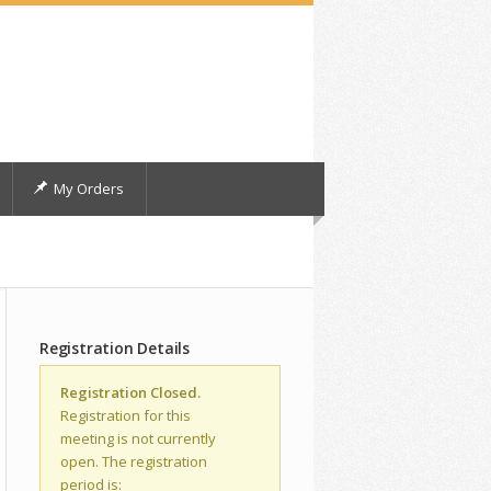
My Orders
Registration Details
Registration Closed.
Registration for this
meeting is not currently
open. The registration
period is: