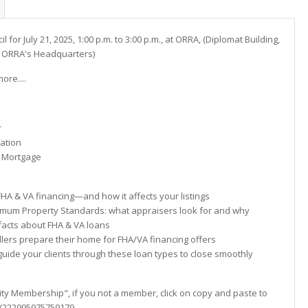
l for July 21, 2025, 1:00 p.m. to 3:00 p.m., at ORRA, (Diplomat Building,
to ORRA's Headquarters)
re....
r
uation
e Mortgage
A & VA financing—and how it affects your listings
m Property Standards: what appraisers look for and why
ts about FHA & VA loans
ers prepare their home for FHA/VA financing offers
de your clients through these loan types to close smoothly
sity Membership", if you not a member, click on copy and paste to
om/222995975759179