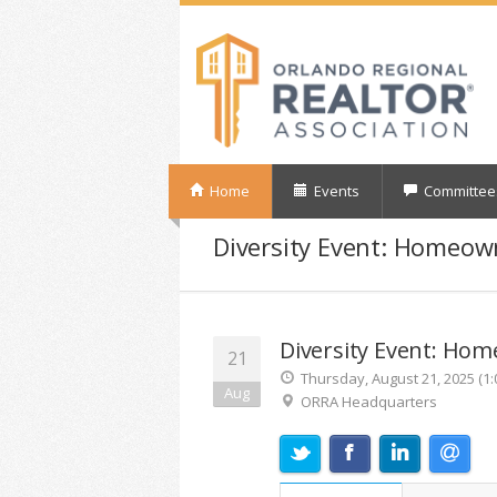
Home
Events
Committee
Diversity Event: Homeo
Diversity Event: Ho
21
Thursday, August 21, 2025 (1:
Aug
ORRA Headquarters