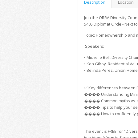
Description
Location
Join the ORRA Diversity Counci
5405 Diplomat Circle - Next 
Topic: Homeownership and mo
Speakers:
• Michelle Bell, Diversity Chai
• Ken Gilroy. Residential Val
• Belinda Perez, Union Hom
✅ Key differences between FH
���� Understanding Minimu
���� Common myths vs. fac
���� Tips to help your sell
���� How to confidently gui
The event is FREE for "Diver
join https://form.jotform.c