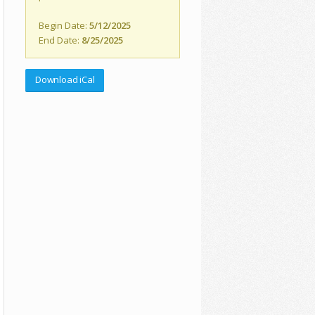
Begin Date:
5/12/2025
End Date:
8/25/2025
Download iCal