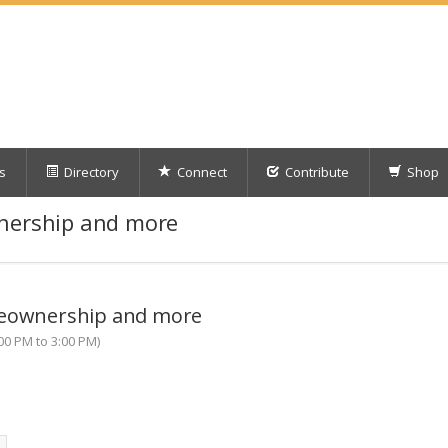
s
Directory
Connect
Contribute
Shop
wnership and more
meownership and more
00 PM to 3:00 PM)