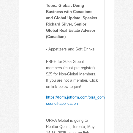
Topic: Global: Doing
Business with Canadians
and Global Update. Speaker:
Richard Silver, Senior
Global Real Estate Advisor
(Canadian)
• Appetizers and Soft Drinks
FREE for 2025 Global
members (must pre-register)
$25 for Non-Global Members,
If you are not a member, Click
on link below to join!
https://form.jotform.com/orra_communications/glob
council-application
ORRA Global is going to
Realtor Quest, Toronto, May
14-15, 2025, click on link