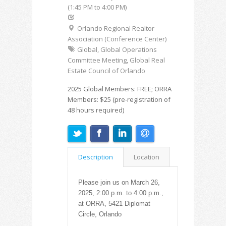
(1:45 PM to 4:00 PM)
Orlando Regional Realtor
Association (Conference Center)
Global, Global Operations
Committee Meeting, Global Real
Estate Council of Orlando
2025 Global Members: FREE; ORRA
Members: $25 (pre-registration of
48 hours required)
Description
Location
Please join us on March 26,
2025, 2:00 p.m. to 4:00 p.m.,
at ORRA, 5421 Diplomat
Circle, Orlando