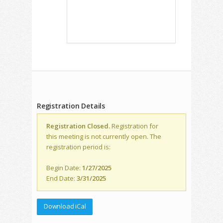
Registration Details
Registration Closed.
Registration for
this meeting is not currently open. The
registration period is:
Begin Date:
1/27/2025
End Date:
3/31/2025
Download iCal