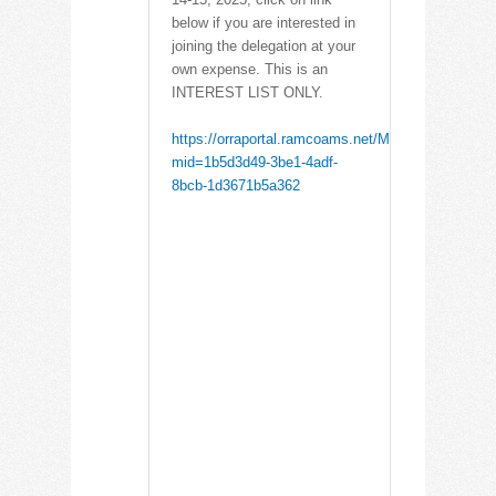
below if you are interested in
joining the delegation at your
own expense. This is an
INTEREST LIST ONLY.
https://orraportal.ramcoams.net/Meetings/Registra
mid=1b5d3d49-3be1-4adf-
8bcb-1d3671b5a362