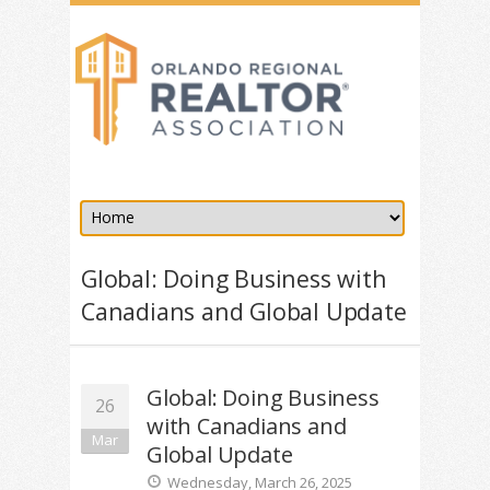
Global: Doing Business with
Canadians and Global Update
Global: Doing Business
26
with Canadians and
Mar
Global Update
Wednesday, March 26, 2025