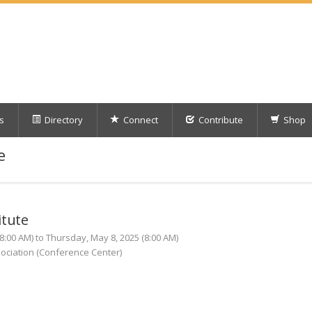
s
Directory
Connect
Contribute
Shop
e
itute
:00 AM) to Thursday, May 8, 2025 (8:00 AM)
ociation (Conference Center)