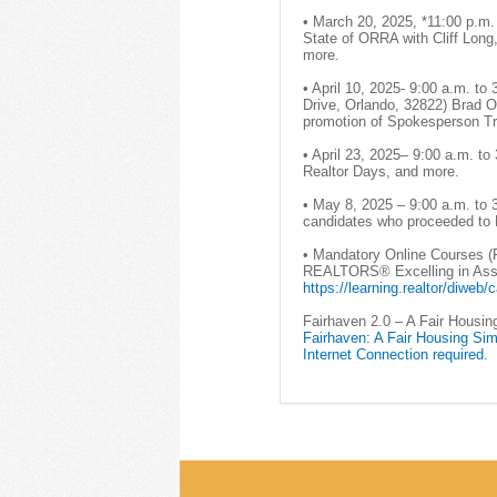
• March 20, 2025, *11:00 p.m.
State of ORRA with Cliff Lon
more.
• April 10, 2025- 9:00 a.m. to
Drive, Orlando, 32822) Brad 
promotion of Spokesperson Tr
• April 23, 2025– 9:00 a.m. t
Realtor Days, and more.
• May 8, 2025 – 9:00 a.m. to 
candidates who proceeded to L
• Mandatory Online Courses 
REALTORS® Excelling in Assoc
https://learning.realtor/diweb
Fairhaven 2.0 – A Fair Housin
Fairhaven: A Fair Housing Sim
Internet Connection required.