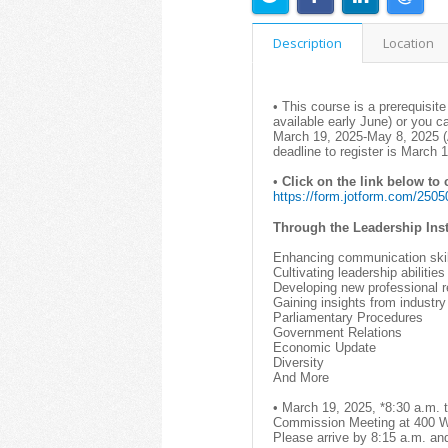
Description
Location
• This course is a prerequisite
available early June) or you c
March 19, 2025-May 8, 2025 (
deadline to register is March
•
Click on the link below to
https://form.jotform.com/250
Through the Leadership Insti
Enhancing communication skil
Cultivating leadership abilities
Developing new professional r
Gaining insights from industry
Parliamentary Procedures
Government Relations
Economic Update
Diversity
And More
• March 19, 2025, *8:30 a.m. 
Commission Meeting at 400 W.
Please arrive by 8:15 a.m. an