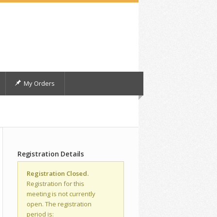
My Orders
Registration Details
Registration Closed.
Registration for this
meeting is not currently
open. The registration
period is: