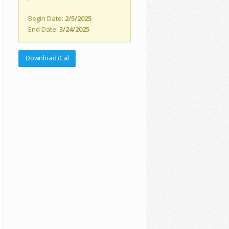
Begin Date:
2/5/2025
End Date:
3/24/2025
Download iCal