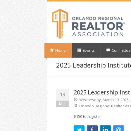
Home
Events
Committee
2025 Leadership Institut
2025 Leadership Inst
19
Wednesday, March 19, 2025 (8
Mar
Orlando Regional Realtor Ass
$150 to register