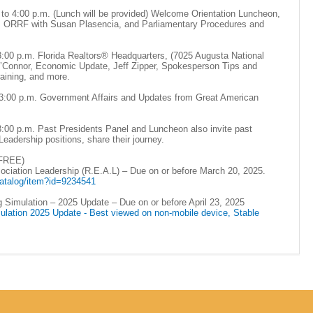
 to 4:00 p.m. (Lunch will be provided) Welcome Orientation Luncheon,
g, ORRF with Susan Plasencia, and Parliamentary Procedures and
 3:00 p.m. Florida Realtors® Headquarters, (7025 Augusta National
O’Connor, Economic Update, Jeff Zipper, Spokesperson Tips and
aining, and more.
o 3:00 p.m. Government Affairs and Updates from Great American
3:00 p.m. Past Presidents Panel and Luncheon also invite past
eadership positions, share their journey.
(FREE)
iation Leadership (R.E.A.L) – Due on or before March 20, 2025.
/catalog/item?id=9234541
g Simulation – 2025 Update – Due on or before April 23, 2025
ulation 2025 Update - Best viewed on non-mobile device, Stable