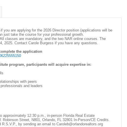
 if you are applying for the 2026 Director position (applications will be
an just take the course for your professional growth.
All classes are mandatory, and the two NAR online courses. The
 14, 2025. Contact Carole Burgess if you have any questions.
 complete the application
506225555150
tute program, participants will acquire expertise in:
ls
elationships with peers
 professionals and leaders
to approximately 12:30 p.m., in-person Florida Real Estate
 Robinson Street, N801, Orlando, FL 32801 In-Person/CE Credits.
d R.S.V.P., by sending an email to Caroleb@orlandorealtors.org