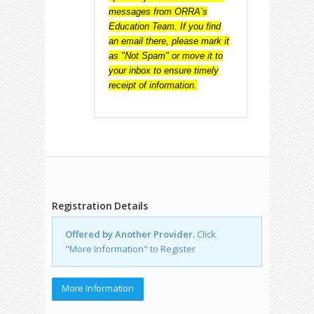
messages from ORRA’s
Education Team. If you find
an email there, please mark it
as "Not Spam" or move it to
your inbox to ensure timely
receipt of information.
Registration Details
Offered by Another Provider.
Click
"More Information" to Register
More Information