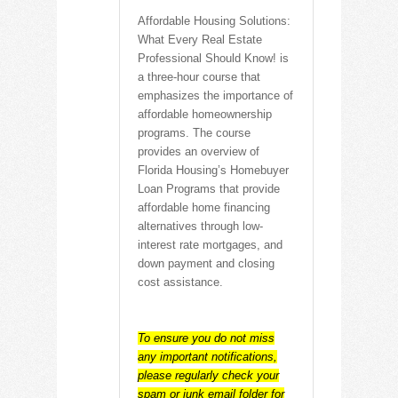
Affordable Housing Solutions:
What Every Real Estate
Professional Should Know! is
a three-hour course that
emphasizes the importance of
affordable homeownership
programs. The course
provides an overview of
Florida Housing’s Homebuyer
Loan Programs that provide
affordable home financing
alternatives through low-
interest rate mortgages, and
down payment and closing
cost assistance.
To ensure you do not miss
any important notifications,
please regularly check your
spam or junk email folder for