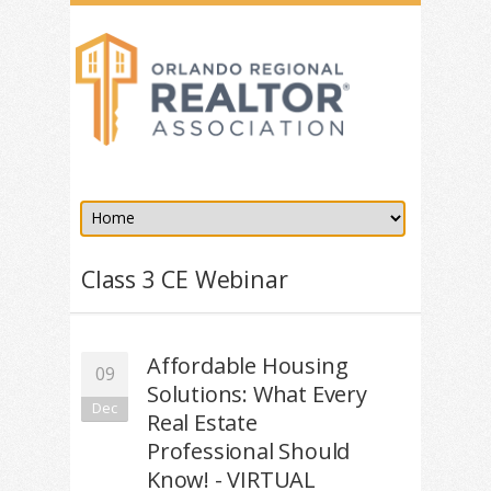
Class 3 CE Webinar
Affordable Housing
09
Solutions: What Every
Dec
Real Estate
Professional Should
Know! - VIRTUAL