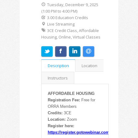
Tuesday, December 9, 2025
(1:00 PM to 4:00 PM)
3.00 Education Credits
Live Streaming
3CE Credit Class, Affordable
Housing, Online, Virtual Classes
Description
Location
Instructors
AFFORDABLE HOUSING
Registration Fee:
Free for
ORRA Members
Credits:
3CE
Location:
Zoom
Register here:
https://register.gotowebinar.com/rt/8326220475