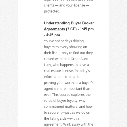
clients — and your license —
protected.
Understanding Buyer Broker
Agreements
(3 CE) - 1:45 pm
- 4:45 pm
You've spent days driving
buyers to every showing on
their list — only to find out they
closed with their Great Aunt
Lucy, who happens to have a
real estate license. In today's
information-rich market,
proving your worth as a buyer's
agent is more important than
ever. This course explores the
value of buyer loyalty, why
commitment matters, and how
to secure it—just as we do on
the listing side—with an
agreement. Walk away with the