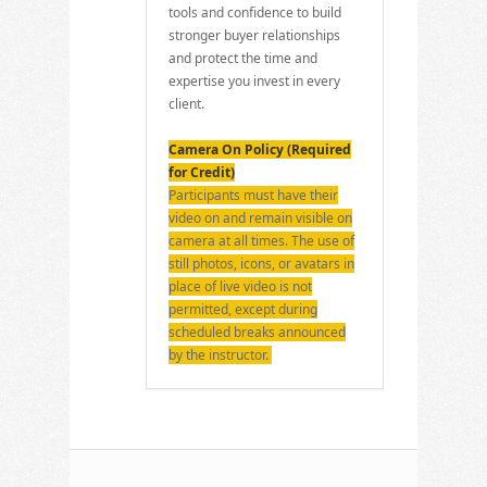
tools and confidence to build
stronger buyer relationships
and protect the time and
expertise you invest in every
client.
Camera On Policy (Required
for Credit)
Participants must have their
video on and remain visible on
camera at all times. The use of
still photos, icons, or avatars in
place of live video is not
permitted, except during
scheduled breaks announced
by the instructor.