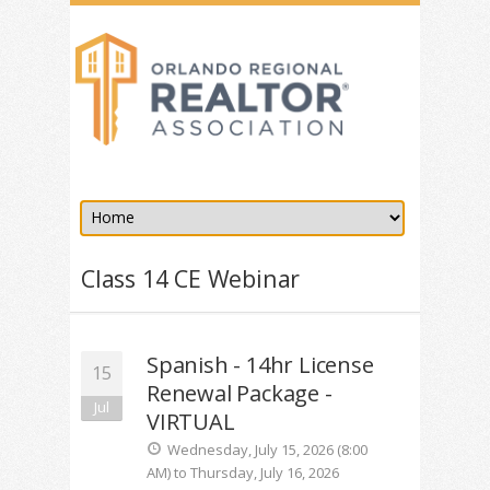
Class 14 CE Webinar
Spanish - 14hr License
15
Renewal Package -
Jul
VIRTUAL
Wednesday, July 15, 2026 (8:00
AM) to Thursday, July 16, 2026