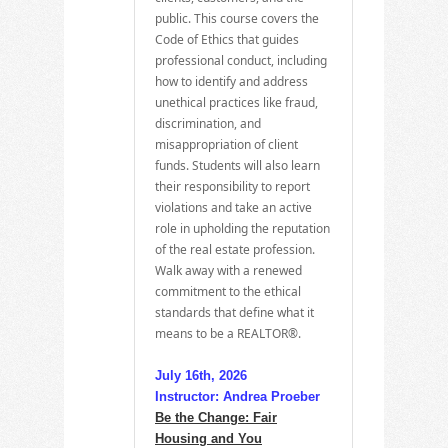
public. This course covers the
Code of Ethics that guides
professional conduct, including
how to identify and address
unethical practices like fraud,
discrimination, and
misappropriation of client
funds. Students will also learn
their responsibility to report
violations and take an active
role in upholding the reputation
of the real estate profession.
Walk away with a renewed
commitment to the ethical
standards that define what it
means to be a REALTOR®.
July 16th, 2026
Instructor: Andrea Proeber
Be the Change: Fair
Housing and You