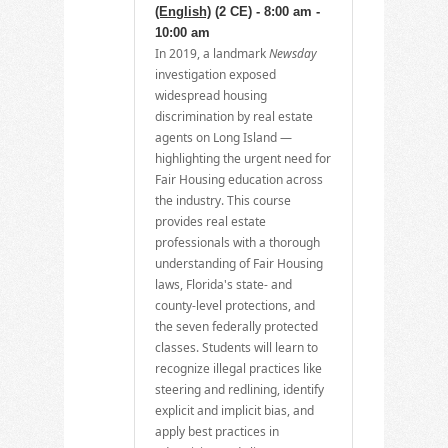
(English)
(2 CE) - 8:00 am -
10:00 am
In 2019, a landmark
Newsday
investigation exposed
widespread housing
discrimination by real estate
agents on Long Island —
highlighting the urgent need for
Fair Housing education across
the industry. This course
provides real estate
professionals with a thorough
understanding of Fair Housing
laws, Florida's state- and
county-level protections, and
the seven federally protected
classes. Students will learn to
recognize illegal practices like
steering and redlining, identify
explicit and implicit bias, and
apply best practices in