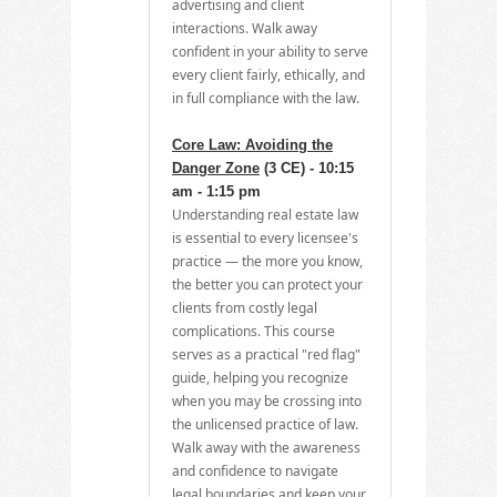
advertising and client
interactions. Walk away
confident in your ability to serve
every client fairly, ethically, and
in full compliance with the law.
Core Law: Avoiding the
Danger Zone
(3 CE) - 10:15
am - 1:15 pm
Understanding real estate law
is essential to every licensee's
practice — the more you know,
the better you can protect your
clients from costly legal
complications. This course
serves as a practical "red flag"
guide, helping you recognize
when you may be crossing into
the unlicensed practice of law.
Walk away with the awareness
and confidence to navigate
legal boundaries and keep your