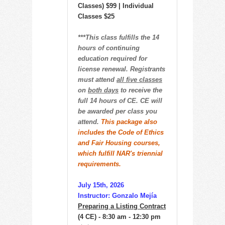
Classes) $99 | Individual
Classes $25
***This class fulfills the 14
hours of continuing
education required for
license renewal. Registrants
must attend
all five classes
on
both days
to receive the
full 14 hours of CE. CE will
be awarded per class you
attend.
This package also
includes the Code of Ethics
and Fair Housing courses,
which fulfill NAR's triennial
requirements.
July 15th, 2026
Instructor: Gonzalo Mejía
Preparing a Listing Contract
(4 CE) - 8:30 am - 12:30 pm