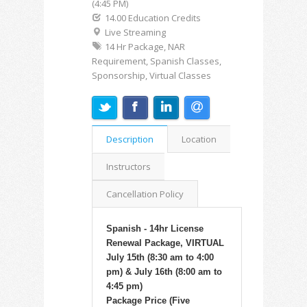
(4:45 PM)
14.00 Education Credits
Live Streaming
14 Hr Package, NAR
Requirement, Spanish Classes,
Sponsorship, Virtual Classes
Description
Location
Instructors
Cancellation Policy
Spanish - 14hr License
Renewal Package, VIRTUAL
July 15th (8:30 am to 4:00
pm) & July 16th (8:00 am to
4:45 pm)
Package Price (Five