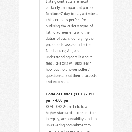
Listing contracts are most
certainly an important part of
Realtors®' day-to-day activities.
This course is perfect for
outlining the various types of
listing agreements and the
duties of each, identifying the
protected classes under the
Fair Housing Act, and
understanding details about
fees. Relators will also learn
how best to answer sellers'
questions about their proceeds
and expenses.
Code of Ethics
(3 CE) - 1:00
pm - 4:00 pm
REALTORS® are held to a
higher standard — one built on
integrity, accountability, and an
unwavering commitment to
clients, customers, and the