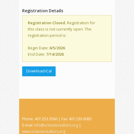
Registration Details
Registration Closed.
Registration for
this class is not currently open. The
registration period is:
Begin Date:
6/5/2026
End Date:
7/14/2026
Download iCal
Phone: 407.253.3580 | Fax: 407.293.6083
E-mail:
info@orlandorealtors.org
|
www.orlandorealtors.org