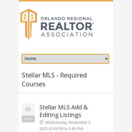
Stellar MLS - Required
Courses
Stellar MLS Add &
05
Editing Listings
Nov
Wednesday, November 5,
2025 (2:30 PM to 3:45 PM)