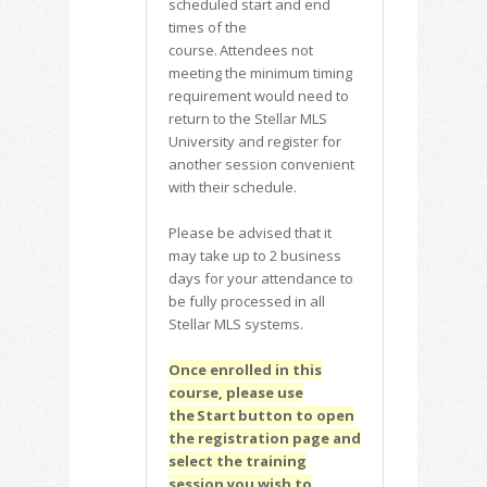
scheduled start and end
times of the
course. Attendees not
meeting the minimum timing
requirement would need to
return to the Stellar MLS
University and register for
another session convenient
with their schedule.
Please be advised that it
may take up to 2 business
days for your attendance to
be fully processed in all
Stellar MLS systems.
Once enrolled in this
course, please use
the Start button to open
the registration page and
select the training
session you wish to