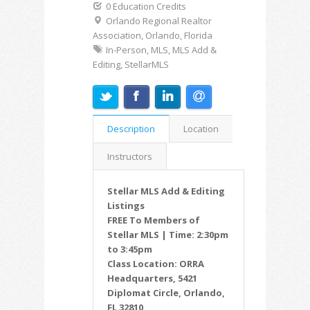
0 Education Credits
Orlando Regional Realtor
Association, Orlando, Florida
In-Person, MLS, MLS Add &
Editing, StellarMLS
Description
Location
Instructors
Stellar MLS Add & Editing
Listings
FREE To Members of
Stellar MLS | Time: 2:30pm
to 3:45pm
Class Location: ORRA
Headquarters, 5421
Diplomat Circle, Orlando,
FL 32810