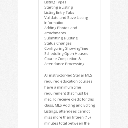
Listing Types
Starting a Listing
Listing Entry Tabs
Validate and Save Listing
Information
Adding Photos and
Attachments
Submitting a Listing
Status Changes
Configuring ShowingTime
Scheduling Open Houses
Course Completion &
Attendance Processing
All instructor-led Stellar MLS
required education courses
have a minimum time
requirement that must be
met. To receive credit for this
class, MLS Adding and Editing
Listings, attendees cannot
miss more than fifteen (15)
minutes total between the