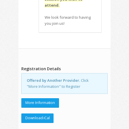
attend.
We look forward to having
you join us!
Registration Details
Offered by Another Provider.
Click
"More Information" to Register
More Information
Download iCal