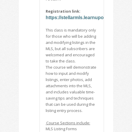
Registration link:
https://stellarmls.learnupon.com/cata
This class is mandatory only
for those who will be adding
and modifying listings in the
MLS, but all subscribers are
welcomed and encouraged
to take the class.
The course will demonstrate
how to input and modify
listings, enter photos, add
attachments into the MLS,
and includes valuable time-
saving tips and techniques
that can be used during the
listing entry process.
Course Sections include:
MLS Listing Forms