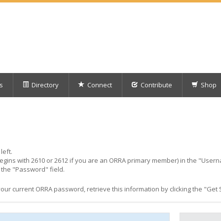
s
Directory
Connect
Contribute
Shop
left.
egins with 2610 or 2612 if you are an ORRA primary member) in the "Usern
the "Password" field.
r current ORRA password, retrieve this information by clicking the "Get St