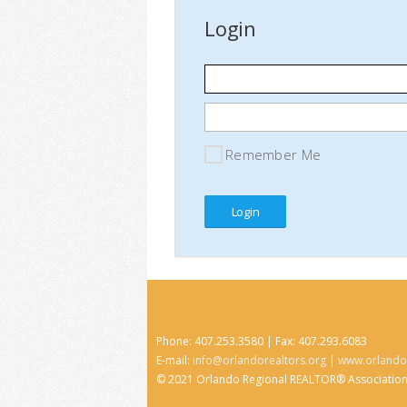
Login
Remember Me
Phone: 407.253.3580 | Fax: 407.293.6083
E-mail:
info@orlandorealtors.org
|
www.orlandor
© 2021 Orlando Regional REALTOR® Associatio