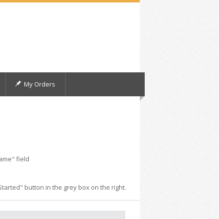
My Orders
ame" field
arted" button in the grey box on the right.