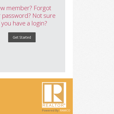
w member? Forgot
 password? Not sure
f you have a login?
Get Started
Powered By:
RAMCO