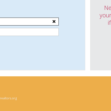
Ne
your
i
ealtors.org
n