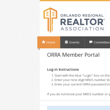
Home
Events
Committee
ORRA Member Portal
Log-in Instructions
Start with the blue "Login" box on the 
Enter your nine-digit NRDS number (b
Enter your current ORRA password in 
If you do not know your NRDS number or you