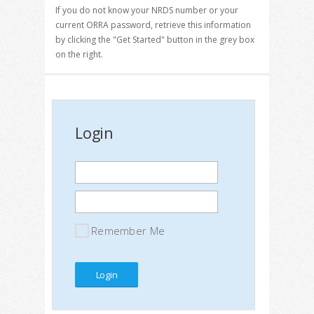
If you do not know your NRDS number or your
current ORRA password, retrieve this information
by clicking the "Get Started" button in the grey box
on the right.
Login
Remember Me