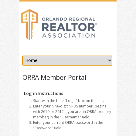
ORRA Member Portal
Log-in Instructions
Start with the blue "Login" box on the left.
Enter your nine-digit NRDS number (begins
with 2610 or 2612 if you are an ORRA primary
member) in the "Username" field
Enter your current ORRA password in the
"Password" field.