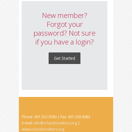
New member?
Forgot your
password? Not sure
if you have a login?
Get Started
Phone: 407.253.3580 | Fax: 407.293.6083
E-mail:
info@orlandorealtors.org
|
www.orlandorealtors.org