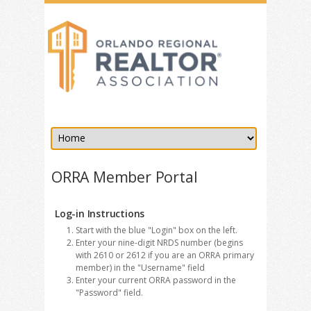
ORRA Member Portal
Log-in Instructions
Start with the blue "Login" box on the left.
Enter your nine-digit NRDS number (begins
with 2610 or 2612 if you are an ORRA primary
member) in the "Username" field
Enter your current ORRA password in the
"Password" field.