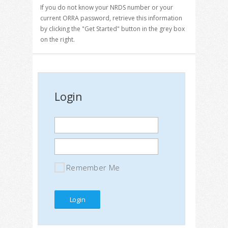
If you do not know your NRDS number or your
current ORRA password, retrieve this information
by clicking the "Get Started" button in the grey box
on the right.
Login
Remember Me