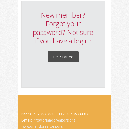
New member?
Forgot your
password? Not sure
if you have a login?
Get Started
Phone: 407.253.3580 | Fax: 407.293.6083
E-mail:
info@orlandorealtors.org
|
www.orlandorealtors.org