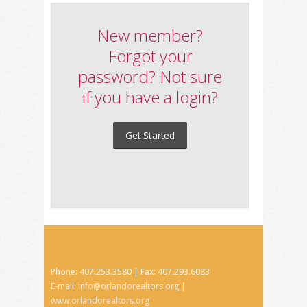
New member?
Forgot your
password? Not sure
if you have a login?
Get Started
Phone: 407.253.3580 | Fax: 407.293.6083
E-mail:
info@orlandorealtors.org
|
www.orlandorealtors.org