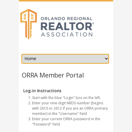
ORRA Member Portal
Log-in Instructions
Start with the blue "Login" box on the left.
Enter your nine-digit NRDS number (begins
with 2610 or 2612 if you are an ORRA primary
member) in the "Username" field
Enter your current ORRA password in the
"Password" field.