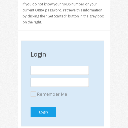
If you do not know your NRDS number or your
current ORRA password, retrieve this information
by clicking the "Get Started" button in the grey box
on the right.
Login
Remember Me