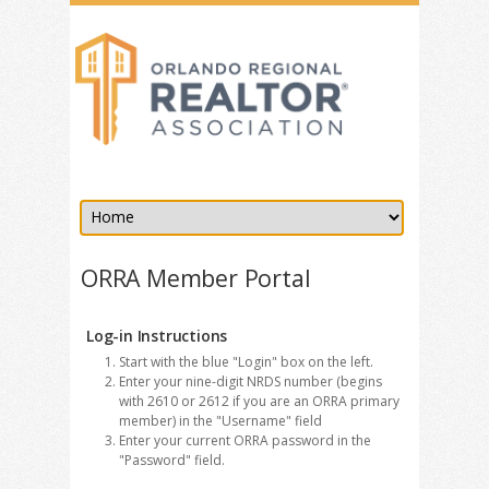
ORRA Member Portal
Log-in Instructions
Start with the blue "Login" box on the left.
Enter your nine-digit NRDS number (begins
with 2610 or 2612 if you are an ORRA primary
member) in the "Username" field
Enter your current ORRA password in the
"Password" field.