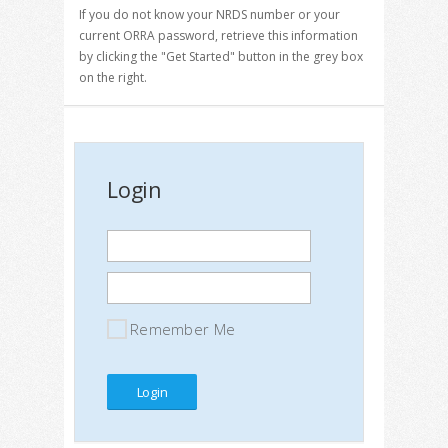
If you do not know your NRDS number or your
current ORRA password, retrieve this information
by clicking the "Get Started" button in the grey box
on the right.
Login
Remember Me