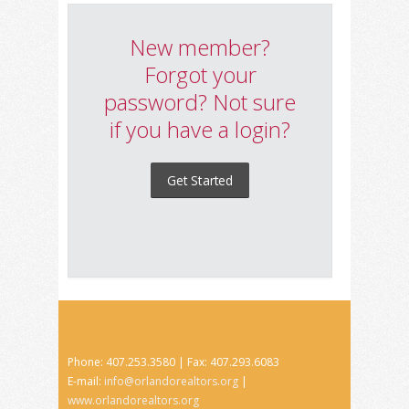
New member?
Forgot your
password? Not sure
if you have a login?
Get Started
Phone: 407.253.3580 | Fax: 407.293.6083
E-mail:
info@orlandorealtors.org
|
www.orlandorealtors.org