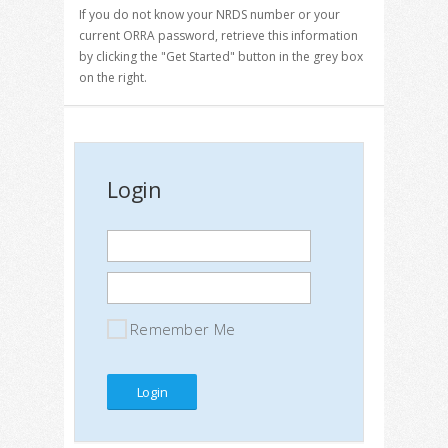
If you do not know your NRDS number or your
current ORRA password, retrieve this information
by clicking the "Get Started" button in the grey box
on the right.
Login
Remember Me