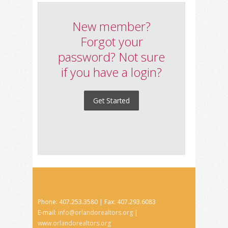
New member?
Forgot your
password? Not sure
if you have a login?
Get Started
Phone: 407.253.3580 | Fax: 407.293.6083
E-mail:
info@orlandorealtors.org
|
www.orlandorealtors.org