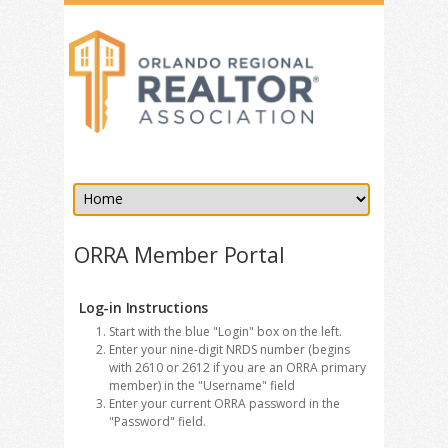
ORRA Member Portal
Log-in Instructions
Start with the blue "Login" box on the left.
Enter your nine-digit NRDS number (begins
with 2610 or 2612 if you are an ORRA primary
member) in the "Username" field
Enter your current ORRA password in the
"Password" field.