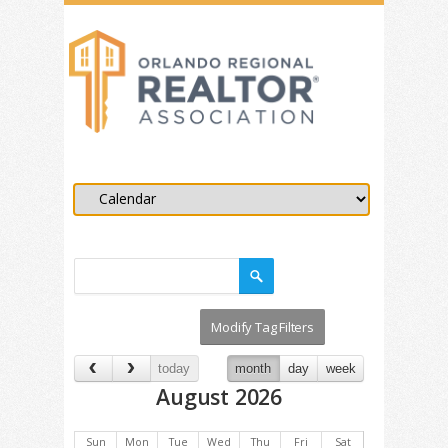
today
month
day
week
August 2026
Sun
Mon
Tue
Wed
Thu
Fri
Sat