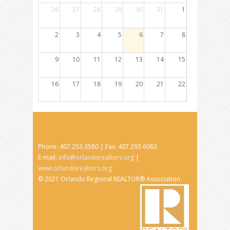
26
27
28
29
30
31
1
2
3
4
5
6
7
8
9
10
11
12
13
14
15
16
17
18
19
20
21
22
23
24
25
26
27
28
29
30
31
1
2
3
4
5
Phone: 407.253.3580 | Fax: 407.293.6083
E-mail:
info@orlandorealtors.org
|
www.orlandorealtors.org
© 2021 Orlando Regional REALTOR® Association