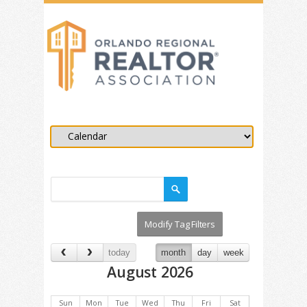
today
month
day
week
August 2026
Sun
Mon
Tue
Wed
Thu
Fri
Sat